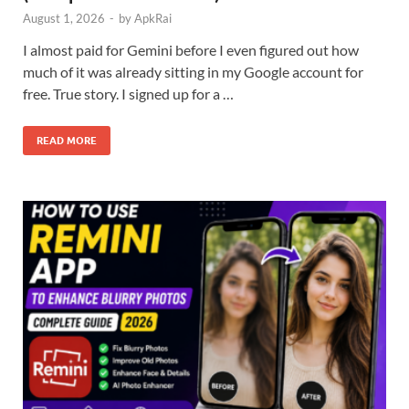
August 1, 2026
-
by
ApkRai
I almost paid for Gemini before I even figured out how
much of it was already sitting in my Google account for
free. True story. I signed up for a …
READ MORE