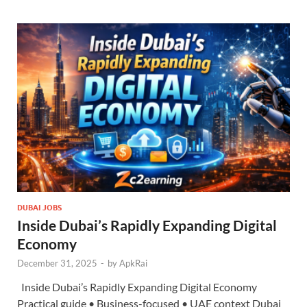
DUBAI JOBS
Inside Dubai’s Rapidly Expanding Digital
Economy
December 31, 2025
-
by
ApkRai
Inside Dubai’s Rapidly Expanding Digital Economy
Practical guide • Business-focused • UAE context Dubai