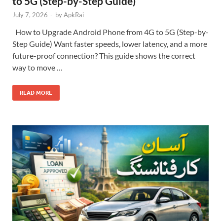
to 5G (Step-by-Step Guide)
July 7, 2026
-
by
ApkRai
How to Upgrade Android Phone from 4G to 5G (Step-by-
Step Guide) Want faster speeds, lower latency, and a more
future-proof connection? This guide shows the correct
way to move …
READ MORE