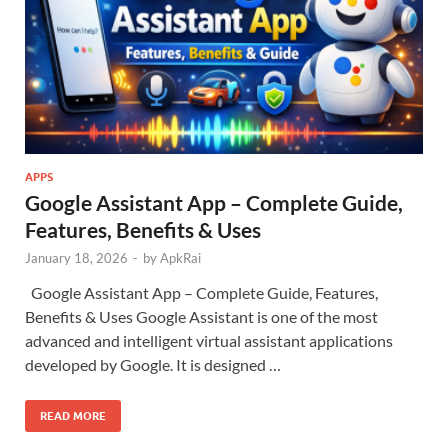
APPS
Google Assistant App – Complete Guide,
Features, Benefits & Uses
January 18, 2026
-
by
ApkRai
Google Assistant App – Complete Guide, Features,
Benefits & Uses Google Assistant is one of the most
advanced and intelligent virtual assistant applications
developed by Google. It is designed …
READ MORE