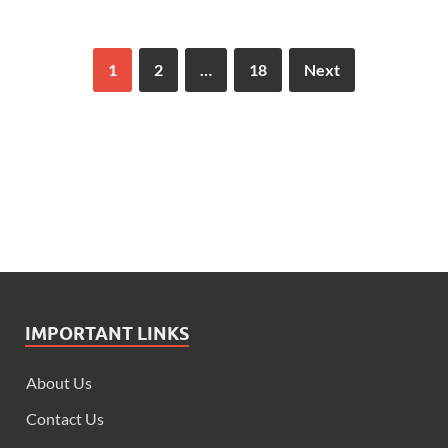
1
2
…
18
Next
IMPORTANT LINKS
About Us
Contact Us