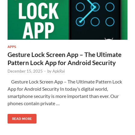
APPS
Gesture Lock Screen App – The Ultimate
Pattern Lock App for Android Security
December 15, 2025
-
by
ApkRai
Gesture Lock Screen App – The Ultimate Pattern Lock
App for Android Security In today’s digital world,
smartphone security is more important than ever. Our
phones contain private …
READ MORE