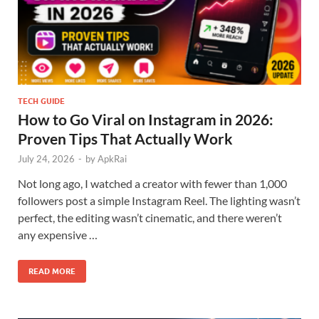
TECH GUIDE
How to Go Viral on Instagram in 2026:
Proven Tips That Actually Work
July 24, 2026
-
by
ApkRai
Not long ago, I watched a creator with fewer than 1,000
followers post a simple Instagram Reel. The lighting wasn’t
perfect, the editing wasn’t cinematic, and there weren’t
any expensive …
READ MORE