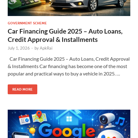
GOVERNMENT SCHEME
Car Financing Guide 2025 – Auto Loans,
Credit Approval & Installments
July 1, 2026
-
by
ApkRai
Car Financing Guide 2025 – Auto Loans, Credit Approval
& Installments Car financing has become one of the most
popular and practical ways to buy a vehicle in 2025. …
READ MORE