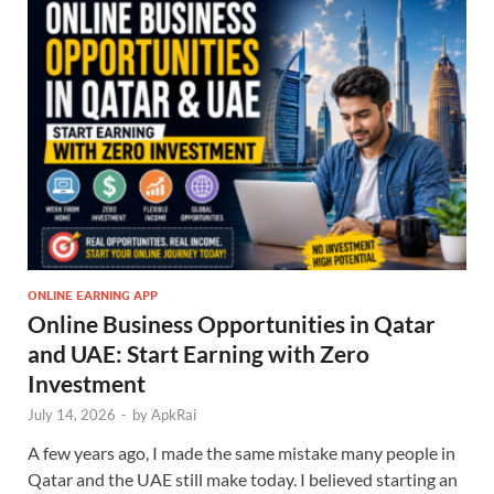
ONLINE EARNING APP
Online Business Opportunities in Qatar
and UAE: Start Earning with Zero
Investment
July 14, 2026
-
by
ApkRai
A few years ago, I made the same mistake many people in
Qatar and the UAE still make today. I believed starting an