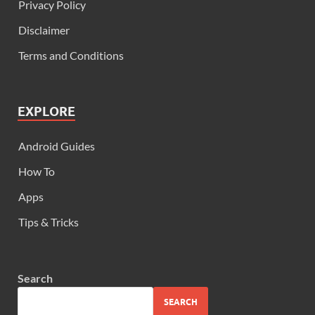
Privacy Policy
Disclaimer
Terms and Conditions
EXPLORE
Android Guides
How To
Apps
Tips & Tricks
Search
SEARCH