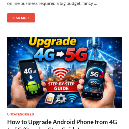
online business required a big budget, fancy …
READ MORE
UNCATEGORIZED
How to Upgrade Android Phone from 4G