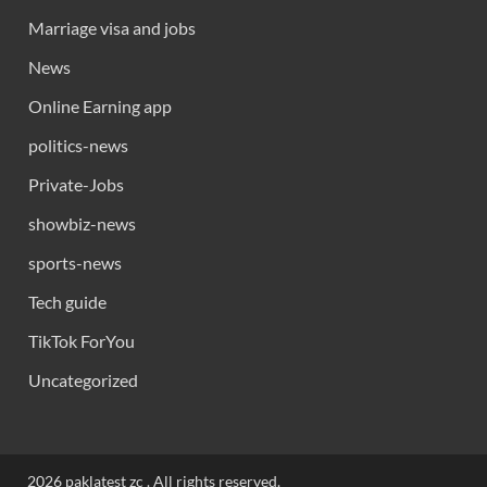
Marriage visa and jobs
News
Online Earning app
politics-news
Private-Jobs
showbiz-news
sports-news
Tech guide
TikTok ForYou
Uncategorized
2026 paklatest zc . All rights reserved.