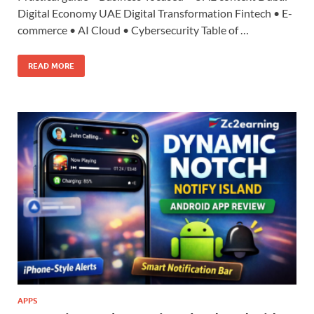
Digital Economy UAE Digital Transformation Fintech • E-
commerce • AI Cloud • Cybersecurity Table of …
READ MORE
APPS