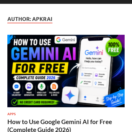
AUTHOR:
APKRAI
APPS
How to Use Google Gemini AI for Free
(Complete Guide 2026)