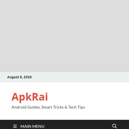
August 8, 2026
ApkRai
Android Guides, Smart Tricks & Tech Tips
MAIN MENU