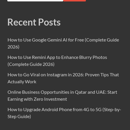
Recent Posts
How to Use Google Gemini AI for Free (Complete Guide
2026)
How to Use Remini App to Enhance Blurry Photos
(Complete Guide 2026)
How to Go Viral on Instagram in 2026: Proven Tips That
Actually Work
Online Business Opportunities in Qatar and UAE: Start
Earning with Zero Investment
How to Upgrade Android Phone from 4G to 5G (Step-by-
Step Guide)