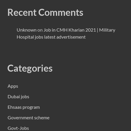
Recent Comments
Unknown
on
Job in CMH Kharian 2021 | Military
Hospital jobs latest advertisement
Categories
Apps
Dubai jobs
Ehsaas program
Government scheme
Govt-Jobs