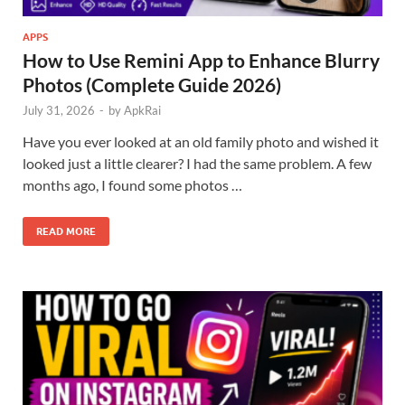
APPS
How to Use Remini App to Enhance Blurry
Photos (Complete Guide 2026)
July 31, 2026
-
by
ApkRai
Have you ever looked at an old family photo and wished it
looked just a little clearer? I had the same problem. A few
months ago, I found some photos …
READ MORE