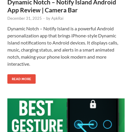
Dynamic Notch – Notify Island Android
App Review | Camera Bar
December 31, 2025
-
by
ApkRai
Dynamic Notch – Notify Island is a powerful Android
personalization app that brings iPhone-style Dynamic
Island notifications to Android devices. It displays calls,
music, charging status, and alerts in a smart animated
notch, making your phone look modern and more
interactive.
READ MORE