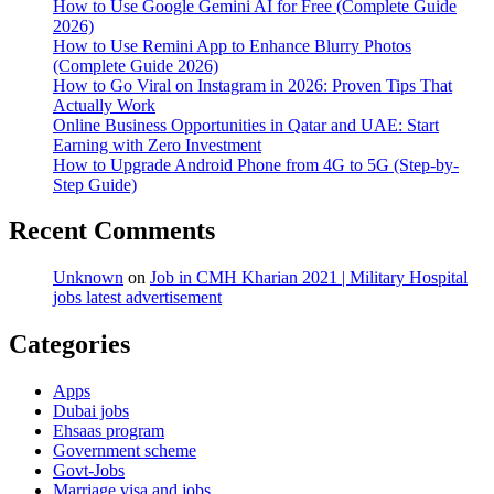
year,
How to Use Google Gemini AI for Free (Complete Guide
cricketer
2026)
fined
How to Use Remini App to Enhance Blurry Photos
Rs
(Complete Guide 2026)
4.25
How to Go Viral on Instagram in 2026: Proven Tips That
Million
Actually Work
Online Business Opportunities in Qatar and UAE: Start
Earning with Zero Investment
How to Upgrade Android Phone from 4G to 5G (Step-by-
Step Guide)
Recent Comments
Unknown
on
Job in CMH Kharian 2021 | Military Hospital
jobs latest advertisement
Categories
Apps
Dubai jobs
Ehsaas program
Government scheme
Govt-Jobs
Marriage visa and jobs