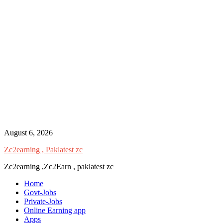
Skip
August 6, 2026
to
Zc2earning , Paklatest zc
content
Zc2earning ,Zc2Earn , paklatest zc
Home
Govt-Jobs
Private-Jobs
Online Earning app
Apps