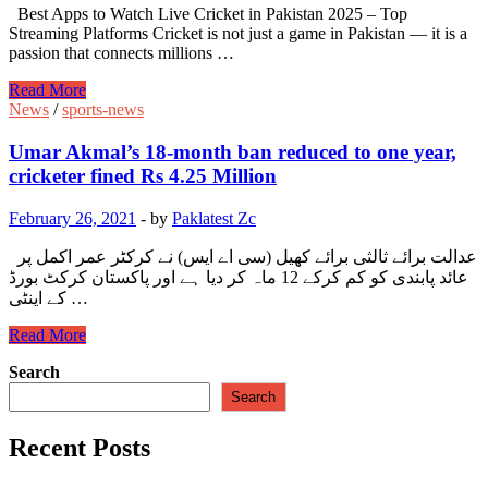
Best Apps to Watch Live Cricket in Pakistan 2025 – Top
Streaming Platforms Cricket is not just a game in Pakistan — it is a
passion that connects millions …
Best
Read More
Apps
News
/
sports-news
to
Watch
Umar Akmal’s 18-month ban reduced to one year,
Live
cricketer fined Rs 4.25 Million
Cricket
in
February 26, 2021
-
by
Paklatest Zc
Pakistan
2025
عدالت برائے ثالثی برائے کھیل (سی اے ایس) نے کرکٹر عمر اکمل پر
–
عائد پابندی کو کم کرکے 12 ماہ کر دیا ہے اور پاکستان کرکٹ بورڈ
Top
کے اینٹی …
Streaming
Platforms
Umar
Read More
Akmal’s
Search
18-
month
Search
ban
reduced
Recent Posts
to
one