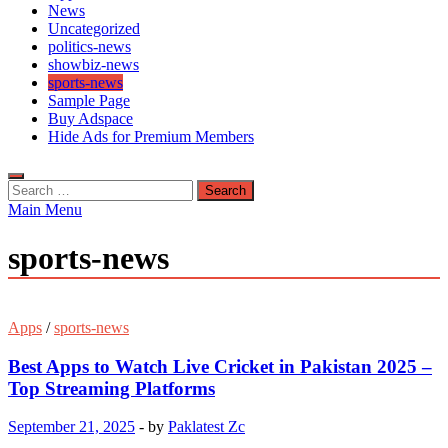
News
Uncategorized
politics-news
showbiz-news
sports-news
Sample Page
Buy Adspace
Hide Ads for Premium Members
Search
for:
Main Menu
sports-news
Apps
/
sports-news
Best Apps to Watch Live Cricket in Pakistan 2025 –
Top Streaming Platforms
September 21, 2025
-
by
Paklatest Zc