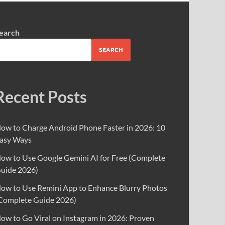
earch
SEARCH
Recent Posts
ow to Charge Android Phone Faster in 2026: 10
asy Ways
ow to Use Google Gemini AI for Free (Complete
uide 2026)
ow to Use Remini App to Enhance Blurry Photos
Complete Guide 2026)
ow to Go Viral on Instagram in 2026: Proven