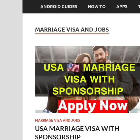
ANDROID GUIDES
HOW TO
APPS
MARRIAGE VISA AND JOBS
MARRIAGE VISA AND JOBS
USA MARRIAGE VISA WITH
SPONSORSHIP