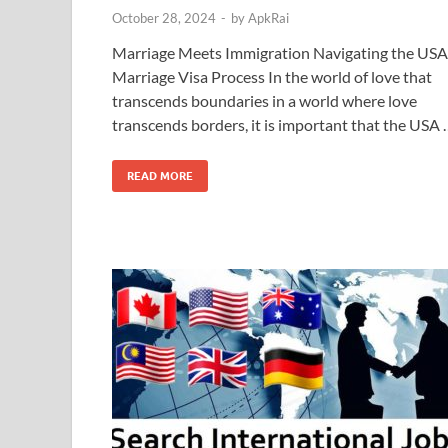
October 28, 2024
-
by
ApkRai
Marriage Meets Immigration Navigating the USA
Marriage Visa Process In the world of love that
transcends boundaries in a world where love
transcends borders, it is important that the USA
READ MORE