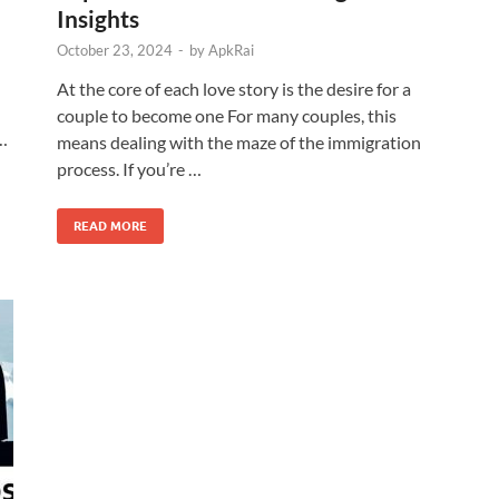
Insights
October 23, 2024
-
by
ApkRai
At the core of each love story is the desire for a
couple to become one For many couples, this
 …
means dealing with the maze of the immigration
process. If you’re …
READ MORE