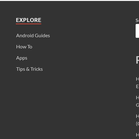
EXPLORE
S
Android Guides
How To
Apps
Tips & Tricks
H
E
H
G
H
(
H