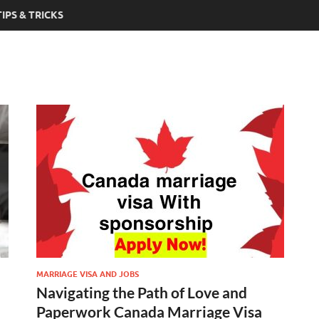
TIPS & TRICKS
MARRIAGE VISA AND JOBS
Navigating the Path of Love and
Paperwork Canada Marriage Visa