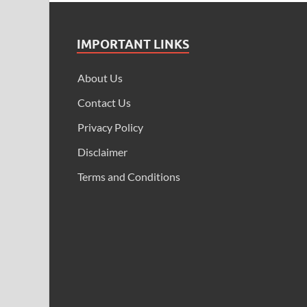
IMPORTANT LINKS
About Us
Contact Us
Privacy Policy
Disclaimer
Terms and Conditions