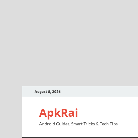
August 8, 2026
ApkRai
Android Guides, Smart Tricks & Tech Tips