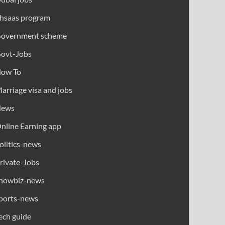
hsaas program
overnment scheme
ovt-Jobs
ow To
arriage visa and jobs
News
nline Earning app
olitics-news
rivate-Jobs
howbiz-news
ports-news
ech guide