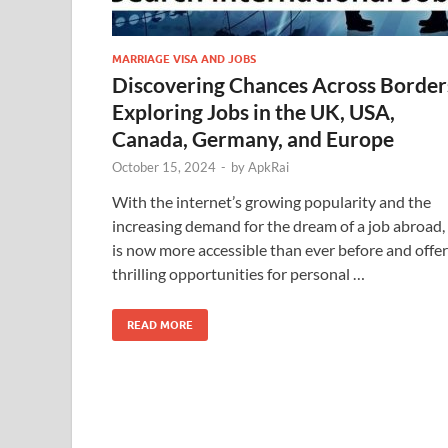
MARRIAGE VISA AND JOBS
Discovering Chances Across Border
Exploring Jobs in the UK, USA,
Canada, Germany, and Europe
October 15, 2024
-
by
ApkRai
With the internet’s growing popularity and the
increasing demand for the dream of a job abroad, 
is now more accessible than ever before and offe
thrilling opportunities for personal …
READ MORE