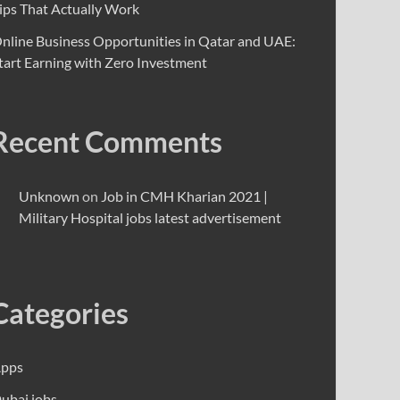
ips That Actually Work
nline Business Opportunities in Qatar and UAE:
tart Earning with Zero Investment
Recent Comments
Unknown
on
Job in CMH Kharian 2021 |
Military Hospital jobs latest advertisement
Categories
pps
ubai jobs