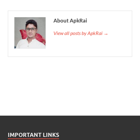
About ApkRai
View all posts by ApkRai →
IMPORTANT LINKS