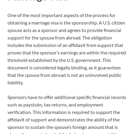
One of the most important aspects of the process for
obtaining a marriage visa is the sponsorship. A U.S. citizen
spouse acts as a sponsor and agrees to provide financial
support for the spouse from abroad. The obligation
includes the submission of an affidavit from support that
proves that the sponsor’s earnings are within the required
threshold established by the U.S. government. This
document is considered legally binding, as it guarantees
that the spouse from abroad is not an uninvolved public
liability.
Sponsors have to offer additional specific financial records
such as paystubs, tax returns, and employment
verification. This information is required to support the
affidavit of support and demonstrates the ability of the
sponsor to sustain the spouse’s foreign amount that is