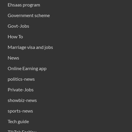
Ehsaas program
Government scheme
Govt-Jobs
How To
Marriage visa and jobs
News
Online Earning app
politics-news
Private-Jobs
showbiz-news
sports-news
Tech guide
TikTok ForYou