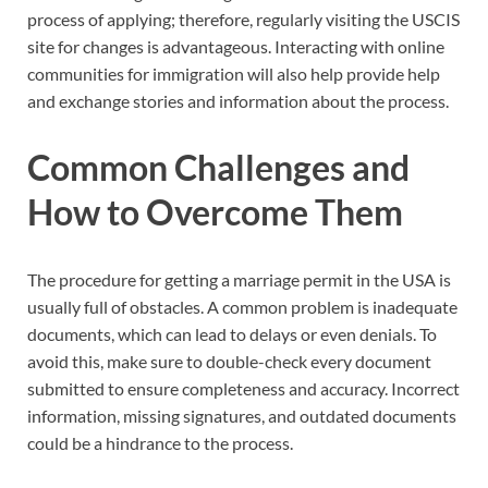
process of applying; therefore, regularly visiting the USCIS
site for changes is advantageous. Interacting with online
communities for immigration will also help provide help
and exchange stories and information about the process.
Common Challenges and
How to Overcome Them
The procedure for getting a marriage permit in the USA is
usually full of obstacles. A common problem is inadequate
documents, which can lead to delays or even denials. To
avoid this, make sure to double-check every document
submitted to ensure completeness and accuracy. Incorrect
information, missing signatures, and outdated documents
could be a hindrance to the process.