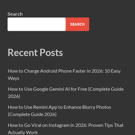
Search
SEARCH
Recent Posts
How to Charge Android Phone Faster in 2026: 10 Easy
Ways
How to Use Google Gemini AI for Free (Complete Guide
2026)
How to Use Remini App to Enhance Blurry Photos
(Complete Guide 2026)
How to Go Viral on Instagram in 2026: Proven Tips That
Actually Work