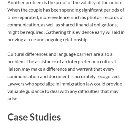
Another problem is the proof of the validity of the union.
When the couple has been spending significant periods of
time separated, more evidence, such as photos, records of
communication, as well as shared financial obligations,
might be required. Gathering this evidence early will aid in
proving a true and ongoing relationship.
Cultural differences and language barriers are also a
problem. The assistance of an interpreter or a cultural
liaison may make a difference and warrant that every
communication and document is accurately recognized.
Lawyers who specialize in immigration law could provide
valuable guidance to deal with any difficulties that may
arise.
Case Studies