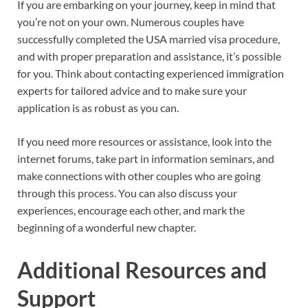
If you are embarking on your journey, keep in mind that
you’re not on your own. Numerous couples have
successfully completed the USA married visa procedure,
and with proper preparation and assistance, it’s possible
for you. Think about contacting experienced immigration
experts for tailored advice and to make sure your
application is as robust as you can.
If you need more resources or assistance, look into the
internet forums, take part in information seminars, and
make connections with other couples who are going
through this process. You can also discuss your
experiences, encourage each other, and mark the
beginning of a wonderful new chapter.
Additional Resources and
Support