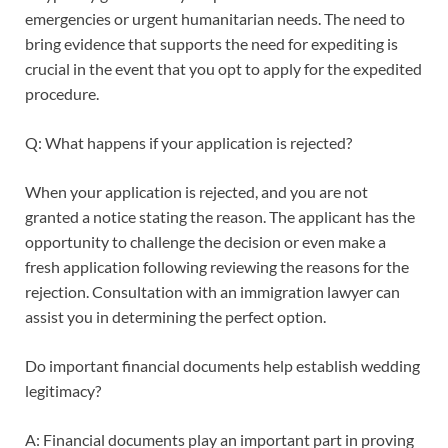
emergencies or urgent humanitarian needs. The need to
bring evidence that supports the need for expediting is
crucial in the event that you opt to apply for the expedited
procedure.
Q: What happens if your application is rejected?
When your application is rejected, and you are not
granted a notice stating the reason. The applicant has the
opportunity to challenge the decision or even make a
fresh application following reviewing the reasons for the
rejection. Consultation with an immigration lawyer can
assist you in determining the perfect option.
Do important financial documents help establish wedding
legitimacy?
A: Financial documents play an important part in proving