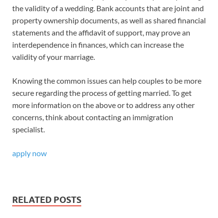
the validity of a wedding. Bank accounts that are joint and
property ownership documents, as well as shared financial
statements and the affidavit of support, may prove an
interdependence in finances, which can increase the
validity of your marriage.
Knowing the common issues can help couples to be more
secure regarding the process of getting married. To get
more information on the above or to address any other
concerns, think about contacting an immigration
specialist.
apply now
RELATED POSTS