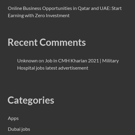
Online Business Opportunities in Qatar and UAE: Start
Earning with Zero Investment
Recent Comments
Unknown
on
Job in CMH Kharian 2021 | Military
Hospital jobs latest advertisement
Categories
Apps
Dubai jobs