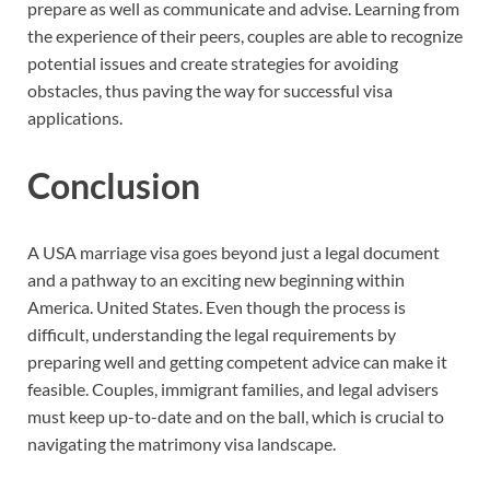
prepare as well as communicate and advise. Learning from
the experience of their peers, couples are able to recognize
potential issues and create strategies for avoiding
obstacles, thus paving the way for successful visa
applications.
Conclusion
A USA marriage visa goes beyond just a legal document
and a pathway to an exciting new beginning within
America. United States. Even though the process is
difficult, understanding the legal requirements by
preparing well and getting competent advice can make it
feasible. Couples, immigrant families, and legal advisers
must keep up-to-date and on the ball, which is crucial to
navigating the matrimony visa landscape.