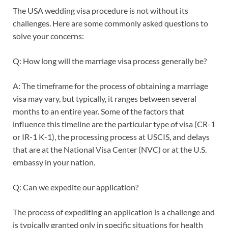
The USA wedding visa procedure is not without its
challenges. Here are some commonly asked questions to
solve your concerns:
Q: How long will the marriage visa process generally be?
A: The timeframe for the process of obtaining a marriage
visa may vary, but typically, it ranges between several
months to an entire year. Some of the factors that
influence this timeline are the particular type of visa (CR-1
or IR-1 K-1), the processing process at USCIS, and delays
that are at the National Visa Center (NVC) or at the U.S.
embassy in your nation.
Q: Can we expedite our application?
The process of expediting an application is a challenge and
is typically granted only in specific situations for health