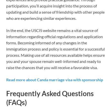
participation, you’ll acquire insight into the process of
updating and build a sense of friendship with other people
who are experiencing similar experiences.
In the end, the USCIS website remains a vital source of
information regarding official regulations and application
forms. Becoming informed of any changes in the
immigration process and policy is essential for a successful
process. Making use of all resources available helps ensure
you and your spouse remain well-informed and ready to
raise the chances that you will receive a favorable visa.
Read more about Canda marriage visa with sponsorship
Frequently Asked Questions
(FAQs)