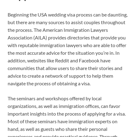
Beginning the USA wedding visa process can be daunting,
but there are many sources to assist couples throughout
the process. The American Immigration Lawyers
Association (AILA) provides directories that provide you
with reputable immigration lawyers who are able to offer
the most accurate advice for the situation you’re in. In
addition, websites like Reddit and Facebook have
communities that allow users to share their stories and
advice to create a network of support to help them
navigate the process of obtaining a visa.
The seminars and workshops offered by local
organizations, as well as immigration offices, can favor
important insights into the process of applying for a visa.
Most of these seminars have immigration experts on
hand, as well as guests who share their personal
experiences and provide practical guidance. Through