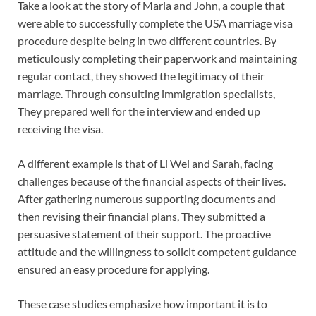
Take a look at the story of Maria and John, a couple that
were able to successfully complete the USA marriage visa
procedure despite being in two different countries. By
meticulously completing their paperwork and maintaining
regular contact, they showed the legitimacy of their
marriage. Through consulting immigration specialists,
They prepared well for the interview and ended up
receiving the visa.
A different example is that of Li Wei and Sarah, facing
challenges because of the financial aspects of their lives.
After gathering numerous supporting documents and
then revising their financial plans, They submitted a
persuasive statement of their support. The proactive
attitude and the willingness to solicit competent guidance
ensured an easy procedure for applying.
These case studies emphasize how important it is to