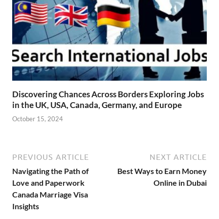
Discovering Chances Across Borders Exploring Jobs
in the UK, USA, Canada, Germany, and Europe
October 15, 2024
PREVIOUS ARTICLE
NEXT ARTICLE
Navigating the Path of
Best Ways to Earn Money
Love and Paperwork
Online in Dubai
Canada Marriage Visa
Insights