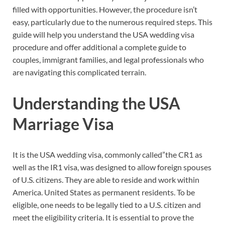
filled with opportunities. However, the procedure isn’t
easy, particularly due to the numerous required steps. This
guide will help you understand the USA wedding visa
procedure and offer additional a complete guide to
couples, immigrant families, and legal professionals who
are navigating this complicated terrain.
Understanding the USA
Marriage Visa
It is the USA wedding visa, commonly called”the CR1 as
well as the IR1 visa, was designed to allow foreign spouses
of U.S. citizens. They are able to reside and work within
America. United States as permanent residents. To be
eligible, one needs to be legally tied to a U.S. citizen and
meet the eligibility criteria. It is essential to prove the