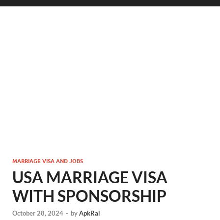
MARRIAGE VISA AND JOBS
USA MARRIAGE VISA
WITH SPONSORSHIP
October 28, 2024
-
by
ApkRai