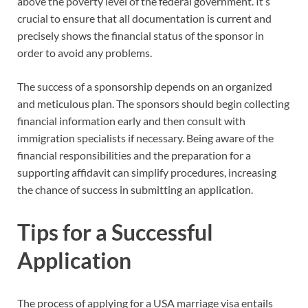
above the poverty level of the federal government. It’s
crucial to ensure that all documentation is current and
precisely shows the financial status of the sponsor in
order to avoid any problems.
The success of a sponsorship depends on an organized
and meticulous plan. The sponsors should begin collecting
financial information early and then consult with
immigration specialists if necessary. Being aware of the
financial responsibilities and the preparation for a
supporting affidavit can simplify procedures, increasing
the chance of success in submitting an application.
Tips for a Successful
Application
The process of applying for a USA marriage visa entails