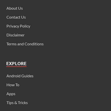
About Us
Contact Us
Privacy Policy
Disclaimer
Terms and Conditions
EXPLORE
Android Guides
How To
Apps
Tips & Tricks