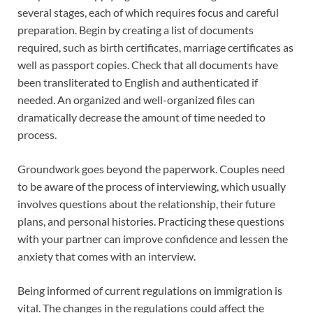
several stages, each of which requires focus and careful
preparation. Begin by creating a list of documents
required, such as birth certificates, marriage certificates as
well as passport copies. Check that all documents have
been transliterated to English and authenticated if
needed. An organized and well-organized files can
dramatically decrease the amount of time needed to
process.
Groundwork goes beyond the paperwork. Couples need
to be aware of the process of interviewing, which usually
involves questions about the relationship, their future
plans, and personal histories. Practicing these questions
with your partner can improve confidence and lessen the
anxiety that comes with an interview.
Being informed of current regulations on immigration is
vital. The changes in the regulations could affect the