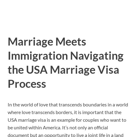
Marriage Meets
Immigration Navigating
the USA Marriage Visa
Process
In the world of love that transcends boundaries in a world
where love transcends borders, it is important that the
USA marriage visa is an example for couples who want to
be united within America. It’s not only an official
document but an opportunity to live a joint life in a land