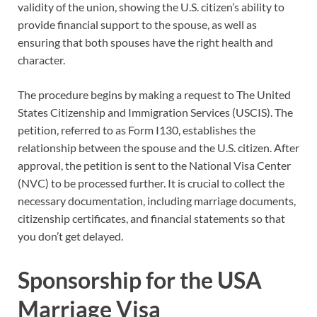
validity of the union, showing the U.S. citizen’s ability to
provide financial support to the spouse, as well as
ensuring that both spouses have the right health and
character.
The procedure begins by making a request to The United
States Citizenship and Immigration Services (USCIS). The
petition, referred to as Form I130, establishes the
relationship between the spouse and the U.S. citizen. After
approval, the petition is sent to the National Visa Center
(NVC) to be processed further. It is crucial to collect the
necessary documentation, including marriage documents,
citizenship certificates, and financial statements so that
you don’t get delayed.
Sponsorship for the USA
Marriage Visa