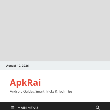
August 10, 2026
ApkRai
Android Guides, Smart Tricks & Tech Tips
MAIN MENU