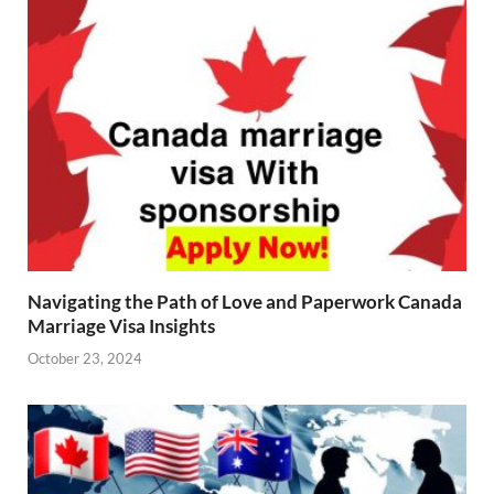
Navigating the Path of Love and Paperwork Canada
Marriage Visa Insights
October 23, 2024