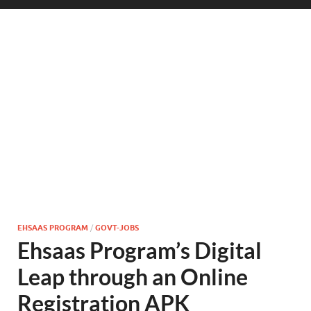
EHSAAS PROGRAM
/
GOVT-JOBS
Ehsaas Program’s Digital
Leap through an Online
Registration APK