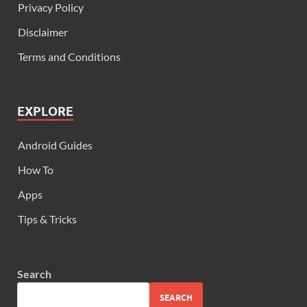
Privacy Policy
Disclaimer
Terms and Conditions
EXPLORE
Android Guides
How To
Apps
Tips & Tricks
Search
SEARCH