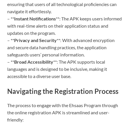
ensuring that users of all technological proficiencies can
navigate it effortlessly.
– **
Instant Notifications
**: The APK keeps users informed
with real-time alerts on their application status and
updates on the program.
– **
Privacy and Security
**: With advanced encryption
and secure data handling practices, the application
safeguards users’ personal information.
– **
Broad Accessibility
**: The APK supports local
languages and is designed to be inclusive, making it
accessible to a diverse user base.
Navigating the Registration Process
The process to engage with the Ehsaas Program through
the online registration APK is streamlined and user-
friendly: