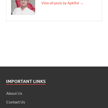
View all posts by ApkRai →
IMPORTANT LINKS
About Us
Contact Us