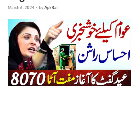
March 6, 2024
-
by
ApkRai