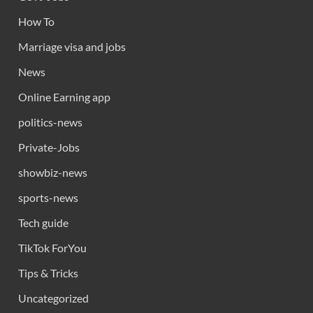
How To
Marriage visa and jobs
News
Online Earning app
politics-news
Private-Jobs
showbiz-news
sports-news
Tech guide
TikTok ForYou
Tips & Tricks
Uncategorized