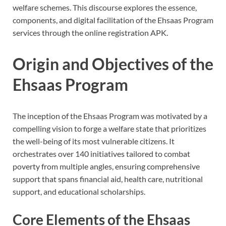
welfare schemes. This discourse explores the essence,
components, and digital facilitation of the Ehsaas Program
services through the online registration APK.
Origin and Objectives of the
Ehsaas Program
The inception of the Ehsaas Program was motivated by a
compelling vision to forge a welfare state that prioritizes
the well-being of its most vulnerable citizens. It
orchestrates over 140 initiatives tailored to combat
poverty from multiple angles, ensuring comprehensive
support that spans financial aid, health care, nutritional
support, and educational scholarships.
Core Elements of the Ehsaas