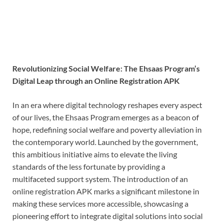
Revolutionizing Social Welfare: The Ehsaas Program’s
Digital Leap through an Online Registration APK
In an era where digital technology reshapes every aspect
of our lives, the Ehsaas Program emerges as a beacon of
hope, redefining social welfare and poverty alleviation in
the contemporary world. Launched by the government,
this ambitious initiative aims to elevate the living
standards of the less fortunate by providing a
multifaceted support system. The introduction of an
online registration APK marks a significant milestone in
making these services more accessible, showcasing a
pioneering effort to integrate digital solutions into social