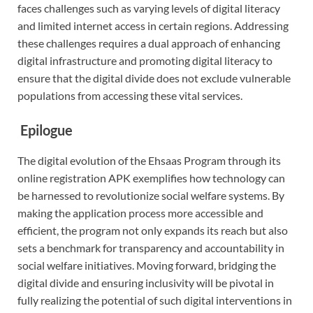
faces challenges such as varying levels of digital literacy
and limited internet access in certain regions. Addressing
these challenges requires a dual approach of enhancing
digital infrastructure and promoting digital literacy to
ensure that the digital divide does not exclude vulnerable
populations from accessing these vital services.
Epilogue
The digital evolution of the Ehsaas Program through its
online registration APK exemplifies how technology can
be harnessed to revolutionize social welfare systems. By
making the application process more accessible and
efficient, the program not only expands its reach but also
sets a benchmark for transparency and accountability in
social welfare initiatives. Moving forward, bridging the
digital divide and ensuring inclusivity will be pivotal in
fully realizing the potential of such digital interventions in