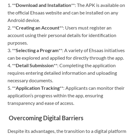
1. **
Download and Installation
**: The APK is available on
the official Ehsaas website and can be installed on any
Android device.
2. **
Creating an Account
**: Users must register an
account using their personal details for identification
purposes.
3. **
Selecting a Program
**: A variety of Ehsaas initiatives
can be explored and applied for directly through the app.
4. **
Detail Submission
**: Completing the application
requires entering detailed information and uploading
necessary documents.
5. **
Application Tracking
**: Applicants can monitor their
application’s progress within the app, ensuring
transparency and ease of access.
Overcoming Digital Barriers
Despite its advantages, the transition to a digital platform