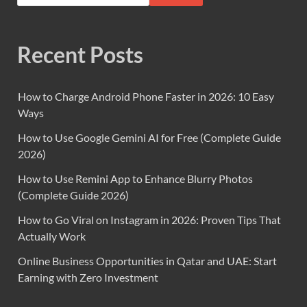
Recent Posts
How to Charge Android Phone Faster in 2026: 10 Easy
Ways
How to Use Google Gemini AI for Free (Complete Guide
2026)
How to Use Remini App to Enhance Blurry Photos
(Complete Guide 2026)
How to Go Viral on Instagram in 2026: Proven Tips That
Actually Work
Online Business Opportunities in Qatar and UAE: Start
Earning with Zero Investment