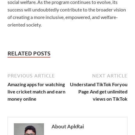
social welfare. As the program continues to evolve, its
success will undoubtedly contribute to the broader vision
of creating a more inclusive, empowered, and welfare-
oriented society.
RELATED POSTS
PREVIOUS ARTICLE
NEXT ARTICLE
Amazing apps for watching
Understand TikTok Foryou
live cricket match and earn
Page And get unlimited
money online
views on TikTok
About ApkRai