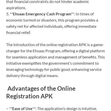
that financial constraints do not hinder academic
aspirations.
5. **
Ehsaas Emergency Cash Program
**: In times of
economic turmoil or disasters, this program provides a
safety net for affected individuals, offering immediate
financial relief.
The introduction of the online registration APK is a game-
changer for the Ehsaas Program, offering a digital platform
for seamless application and management of benefits. This
initiative exemplifies the government’s commitment to
leveraging technology for public good, enhancing service
delivery through digital means.
Advantages of the Online
Registration APK
– **
Ease of Use
**: The application’s design is intuitive,