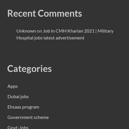
Recent Comments
Unknown
on
Job in CMH Kharian 2021 | Military
Hospital jobs latest advertisement
Categories
Apps
Dubai jobs
Ehsaas program
Government scheme
Govt-Jobs