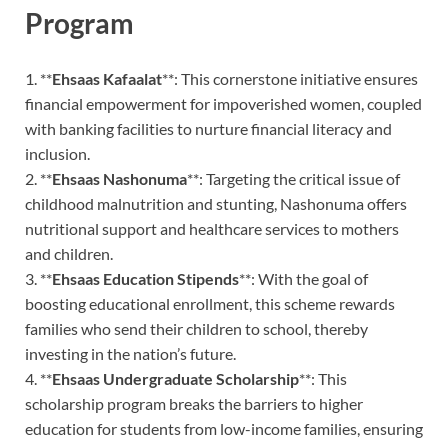
Program
1. **
Ehsaas Kafaalat
**: This cornerstone initiative ensures
financial empowerment for impoverished women, coupled
with banking facilities to nurture financial literacy and
inclusion.
2. **
Ehsaas Nashonuma
**: Targeting the critical issue of
childhood malnutrition and stunting, Nashonuma offers
nutritional support and healthcare services to mothers
and children.
3. **
Ehsaas Education Stipends
**: With the goal of
boosting educational enrollment, this scheme rewards
families who send their children to school, thereby
investing in the nation’s future.
4. **
Ehsaas Undergraduate Scholarship
**: This
scholarship program breaks the barriers to higher
education for students from low-income families, ensuring