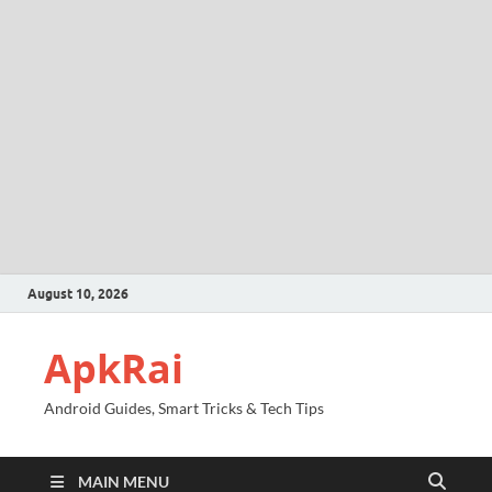
August 10, 2026
ApkRai
Android Guides, Smart Tricks & Tech Tips
MAIN MENU