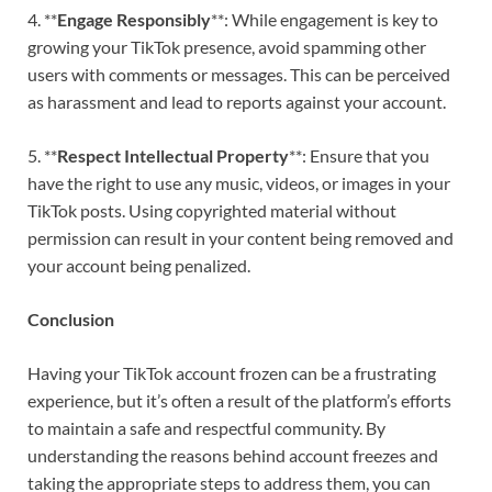
4. **
Engage Responsibly
**: While engagement is key to
growing your TikTok presence, avoid spamming other
users with comments or messages. This can be perceived
as harassment and lead to reports against your account.
5. **
Respect Intellectual Property
**: Ensure that you
have the right to use any music, videos, or images in your
TikTok posts. Using copyrighted material without
permission can result in your content being removed and
your account being penalized.
Conclusion
Having your TikTok account frozen can be a frustrating
experience, but it’s often a result of the platform’s efforts
to maintain a safe and respectful community. By
understanding the reasons behind account freezes and
taking the appropriate steps to address them, you can