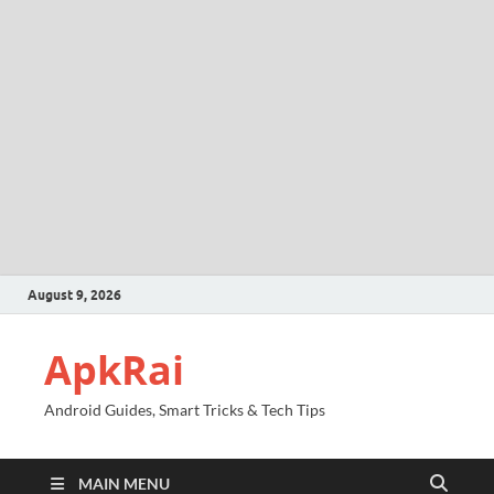
August 9, 2026
ApkRai
Android Guides, Smart Tricks & Tech Tips
MAIN MENU