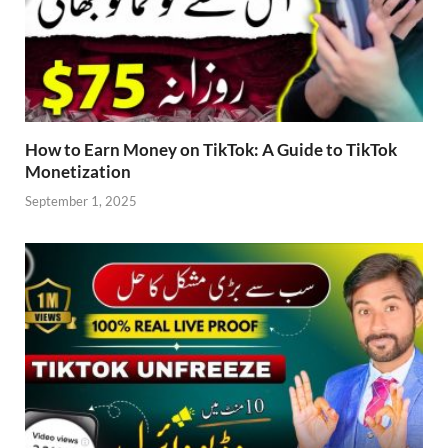
How to Earn Money on TikTok: A Guide to TikTok
Monetization
September 1, 2025