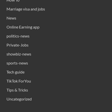
Marriage visa and jobs
News
Online Earning app
politics-news
Private-Jobs
showbiz-news
sports-news
Tech guide
TikTok ForYou
Tips & Tricks
Uncategorized