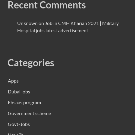
Recent Comments
Unknown
on
Job in CMH Kharian 2021 | Military
Hospital jobs latest advertisement
Categories
Apps
Dubai jobs
Ehsaas program
Government scheme
Govt-Jobs
How To