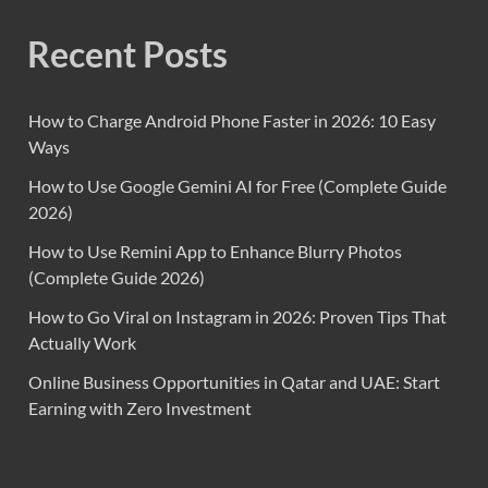
Recent Posts
How to Charge Android Phone Faster in 2026: 10 Easy
Ways
How to Use Google Gemini AI for Free (Complete Guide
2026)
How to Use Remini App to Enhance Blurry Photos
(Complete Guide 2026)
How to Go Viral on Instagram in 2026: Proven Tips That
Actually Work
Online Business Opportunities in Qatar and UAE: Start
Earning with Zero Investment