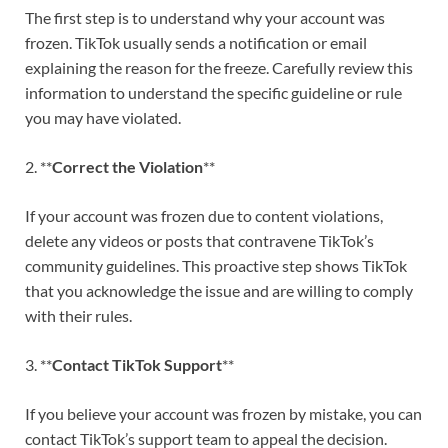
The first step is to understand why your account was
frozen. TikTok usually sends a notification or email
explaining the reason for the freeze. Carefully review this
information to understand the specific guideline or rule
you may have violated.
2. **
Correct the Violation
**
If your account was frozen due to content violations,
delete any videos or posts that contravene TikTok’s
community guidelines. This proactive step shows TikTok
that you acknowledge the issue and are willing to comply
with their rules.
3. **
Contact TikTok Support
**
If you believe your account was frozen by mistake, you can
contact TikTok’s support team to appeal the decision.