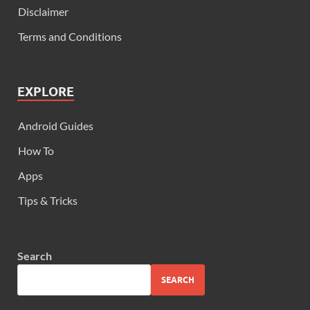
Disclaimer
Terms and Conditions
EXPLORE
Android Guides
How To
Apps
Tips & Tricks
Search
SEARCH