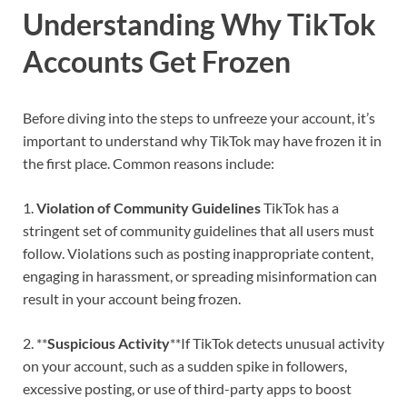
Understanding Why TikTok
Accounts Get Frozen
Before diving into the steps to unfreeze your account, it’s
important to understand why TikTok may have frozen it in
the first place. Common reasons include:
1.
Violation of Community Guidelines
TikTok has a
stringent set of community guidelines that all users must
follow. Violations such as posting inappropriate content,
engaging in harassment, or spreading misinformation can
result in your account being frozen.
2. **
Suspicious Activity
**If TikTok detects unusual activity
on your account, such as a sudden spike in followers,
excessive posting, or use of third-party apps to boost