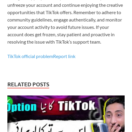
unfreeze your account and continue enjoying the creative
opportunities that TikTok offers. Remember to adhere to
community guidelines, engage authentically, and monitor
your account activity to avoid future issues. If your
account does get frozen, stay patient and proactive in
resolving the issue with TikTok’s support team.
TikTok official problemReport link
RELATED POSTS