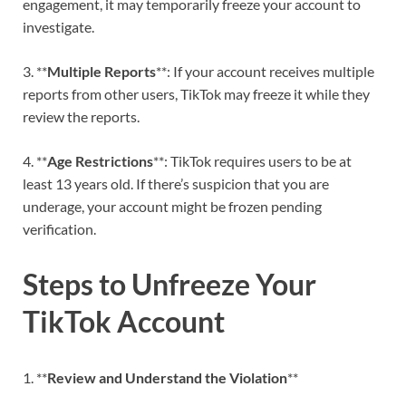
engagement, it may temporarily freeze your account to
investigate.
3. **
Multiple Reports
**: If your account receives multiple
reports from other users, TikTok may freeze it while they
review the reports.
4. **
Age Restrictions
**: TikTok requires users to be at
least 13 years old. If there’s suspicion that you are
underage, your account might be frozen pending
verification.
Steps to Unfreeze Your
TikTok Account
1. **
Review and Understand the Violation
**