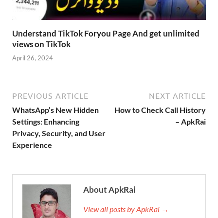
Understand TikTok Foryou Page And get unlimited
views on TikTok
April 26, 2024
PREVIOUS ARTICLE
NEXT ARTICLE
WhatsApp’s New Hidden
How to Check Call History
Settings: Enhancing
– ApkRai
Privacy, Security, and User
Experience
About ApkRai
View all posts by ApkRai →