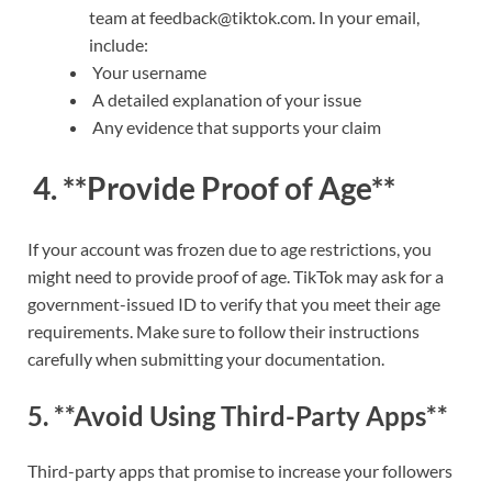
team at feedback@tiktok.com. In your email,
include:
Your username
A detailed explanation of your issue
Any evidence that supports your claim
4. **Provide Proof of Age**
If your account was frozen due to age restrictions, you
might need to provide proof of age. TikTok may ask for a
government-issued ID to verify that you meet their age
requirements. Make sure to follow their instructions
carefully when submitting your documentation.
5. **Avoid Using Third-Party Apps**
Third-party apps that promise to increase your followers