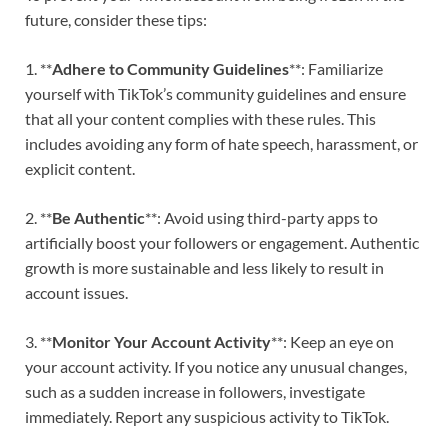
future, consider these tips:
1. **
Adhere to Community Guidelines
**: Familiarize
yourself with TikTok’s community guidelines and ensure
that all your content complies with these rules. This
includes avoiding any form of hate speech, harassment, or
explicit content.
2. **
Be Authentic
**: Avoid using third-party apps to
artificially boost your followers or engagement. Authentic
growth is more sustainable and less likely to result in
account issues.
3. **
Monitor Your Account Activity
**: Keep an eye on
your account activity. If you notice any unusual changes,
such as a sudden increase in followers, investigate
immediately. Report any suspicious activity to TikTok.