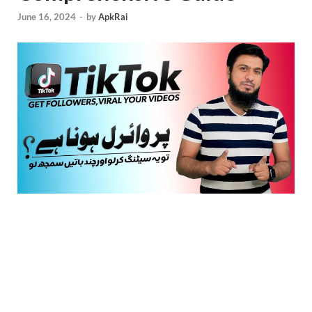
June 16, 2024
-
by
ApkRai