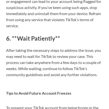
or engagement can lead to your account being flagged for
suspicious activity. If you’ve been using such apps, stop
immediately and uninstall them from your device. Refrain
from using any service that violates TikTok’s terms of
service.
6. **Wait Patiently**
After taking the necessary steps to address the issue, you
may need to wait for TikTok to review your case. This
process can take anywhere from a few days to a couple of
weeks. While waiting, continue to follow TikTok’s
community guidelines and avoid any further violations.
Tips to Avoid Future Account Freezes
To prevent your TikTok account from being frozen in the