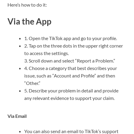
Here’s how to do it:
Via the App
1. Open the TikTok app and go to your profile.
2. Tap on the three dots in the upper right corner
to access the settings.
3. Scroll down and select “Report a Problem.”
4. Choose a category that best describes your
issue, such as “Account and Profile” and then
“Other.”
5. Describe your problem in detail and provide
any relevant evidence to support your claim.
Via Email
You can also send an email to TikTok’s support