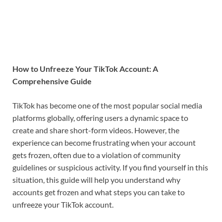
How to Unfreeze Your TikTok Account: A
Comprehensive Guide
TikTok has become one of the most popular social media
platforms globally, offering users a dynamic space to
create and share short-form videos. However, the
experience can become frustrating when your account
gets frozen, often due to a violation of community
guidelines or suspicious activity. If you find yourself in this
situation, this guide will help you understand why
accounts get frozen and what steps you can take to
unfreeze your TikTok account.