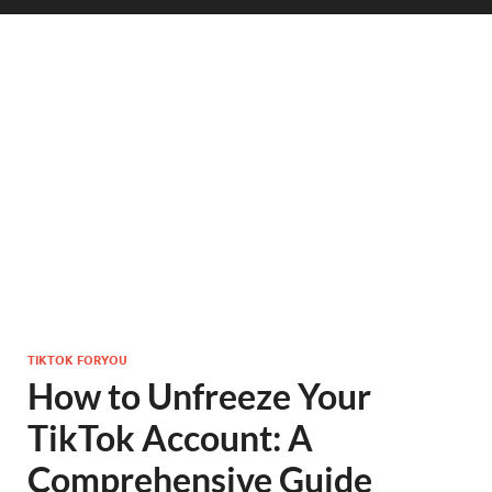
TIKTOK FORYOU
How to Unfreeze Your
TikTok Account: A
Comprehensive Guide