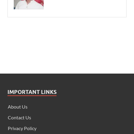
IMPORTANT LINKS
About Us
Contact Us
Privacy Policy