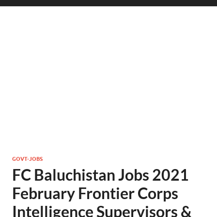
GOVT-JOBS
FC Baluchistan Jobs 2021
February Frontier Corps
Intelligence Supervisors &