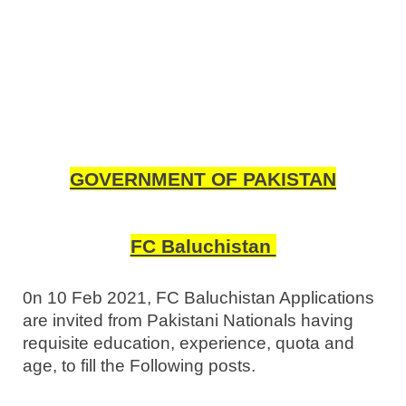
GOVERNMENT OF PAKISTAN
FC Baluchistan
0n 10 Feb 2021, FC Baluchistan Applications
are invited from Pakistani Nationals having
requisite education, experience, quota and
age, to fill the Following posts.