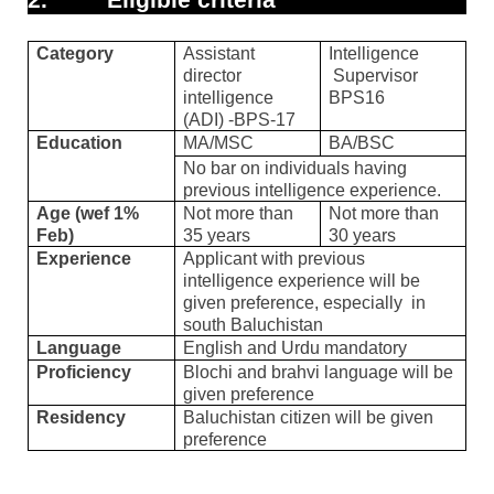
Category
Assistant
Intelligence
director
Supervisor
intelligence
BPS16
(ADI) -BPS-17
Education
MA/MSC
BA/BSC
No bar on individuals having
previous intelligence experience.
Age (wef 1%
Not more than
Not more than
Feb)
35 years
30 years
Experience
Applicant with previous
intelligence experience will be
given preference, especially
in
south Baluchistan
Language
English and Urdu mandatory
Proficiency
Blochi and brahvi language will be
given preference
Residency
Baluchistan citizen will be given
preference