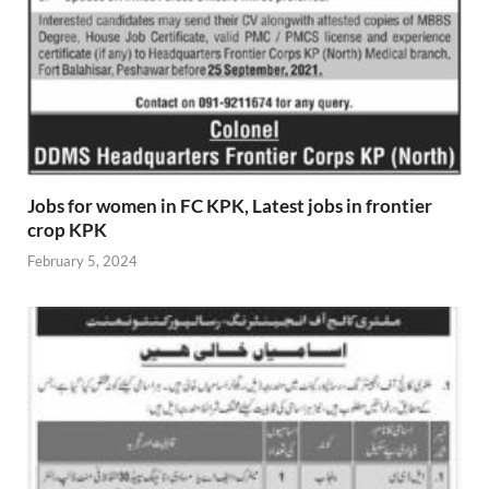
Jobs for women in FC KPK, Latest jobs in frontier
crop KPK
February 5, 2024