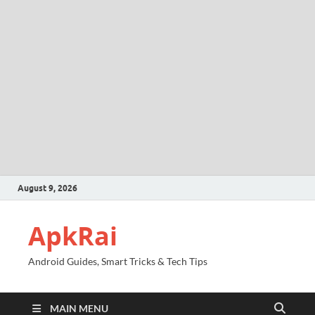
August 9, 2026
ApkRai
Android Guides, Smart Tricks & Tech Tips
MAIN MENU