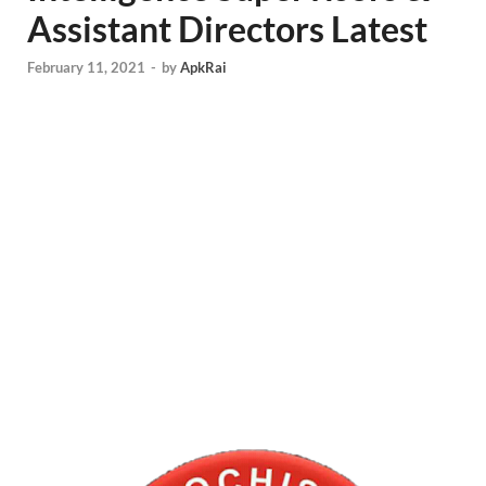
Assistant Directors Latest
February 11, 2021
-
by
ApkRai