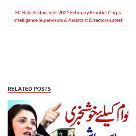
FC Baluchistan Jobs 2021 February Frontier Corps
Intelligence Supervisors & Assistant Directors
Latest
RELATED POSTS