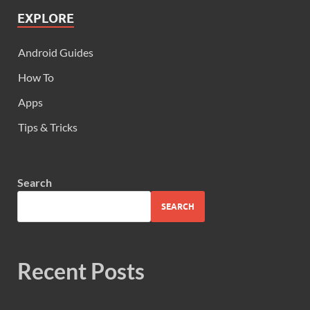
EXPLORE
Android Guides
How To
Apps
Tips & Tricks
Search
SEARCH
Recent Posts