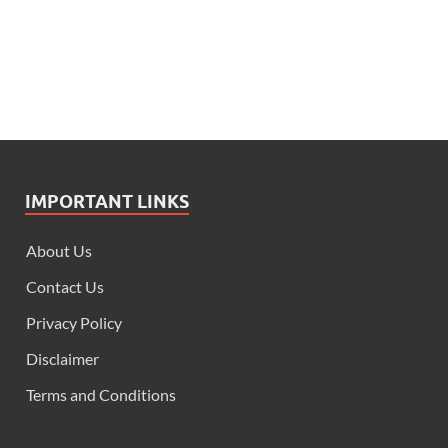
IMPORTANT LINKS
About Us
Contact Us
Privacy Policy
Disclaimer
Terms and Conditions