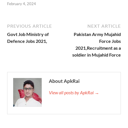
February 4, 2024
PREVIOUS ARTICLE
NEXT ARTICLE
Govt Job Ministry of
Pakistan Army Mujahid
Defence Jobs 2021,
Force Jobs
2021,Recruitment as a
soldier in Mujahid Force
About ApkRai
View all posts by ApkRai →