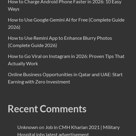
How to Charge Android Phone Faster in 2026: 10 Easy
Ways
How to Use Google Gemini AI for Free (Complete Guide
2026)
How to Use Remini App to Enhance Blurry Photos
(Complete Guide 2026)
How to Go Viral on Instagram in 2026: Proven Tips That
Actually Work
Online Business Opportunities in Qatar and UAE: Start
Earning with Zero Investment
Recent Comments
Unknown
on
Job in CMH Kharian 2021 | Military
Hospital jobs latest advertisement