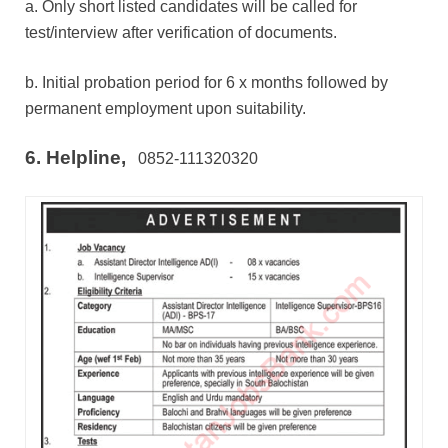
a. Only short listed candidates will be called for
test/interview after verification of documents.
b. Initial probation period for 6 x months followed by
permanent employment upon suitability.
6. Helpline,
0852-111320320