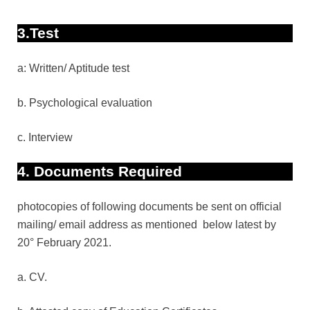
3.Test
a: Written/ Aptitude test
b. Psychological evaluation
c. Interview
4. Documents Required
photocopies of following documents be sent on official
mailing/ email address as mentioned
below latest by
20° February 2021.
a. CV.