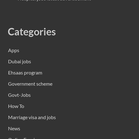
Categories
Apps
Dubai jobs
Ehsaas program
Government scheme
Govt-Jobs
How To
Marriage visa and jobs
News