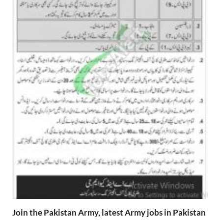
Join the Pakistan Army, latest Army jobs in Pakistan