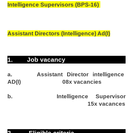
Intelligence Supervisors (BPS-16)
Assistant Directors (Intelligence) Ad(I)
1.
Job vacancy
a.
Assistant Director intelligence
AD(I)
08x vacancies
b.
Intelligence Supervisor
15x vacances
2.
Eligible criteria