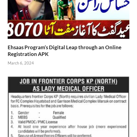
Ehsaas Program’s Digital Leap through an Online
Registration APK
March 6, 2024