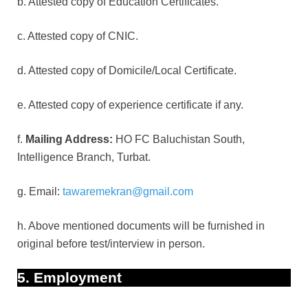
b. Attested copy of Education Certificates.
c. Attested copy of CNIC.
d. Attested copy of Domicile/Local Certificate.
e. Attested copy of experience certificate if any.
f.
Mailing Address:
HO FC Baluchistan South,
Intelligence Branch, Turbat.
g. Email:
tawaremekran@gmail.com
h. Above mentioned documents will be furnished in
original before test/interview in person.
5. Employment