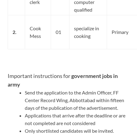
clerk
computer
qualified
Cook
specialize in
2.
01
Primary
Mess
cooking
Important instructions for
government jobs in
army
Send the application to the Admin Officer, FF
Center Record Wing, Abbottabad within fifteen
days of the publication of the advertisement.
Applications that arrive after the deadline or are
not completed are not considered
Only shortlisted candidates will be invited.