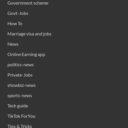
Government scheme
Govt-Jobs
How To
Marriage visa and jobs
News
Online Earning app
politics-news
Private-Jobs
showbiz-news
sports-news
Tech guide
TikTok ForYou
Tips & Tricks