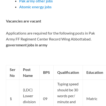
Pak army other jobs
Atomic energy jobs
Vacancies are vacant
Applications are required for the following posts in Pak
Army FF Regiment Center Record Wing Abbottabad.
government jobs in army
Ser
Post
BPS
Qualification
Education
No
Name
Typing speed
(LDC)
should be 30
Lower
words per/
1
09
Matric
division
minute and