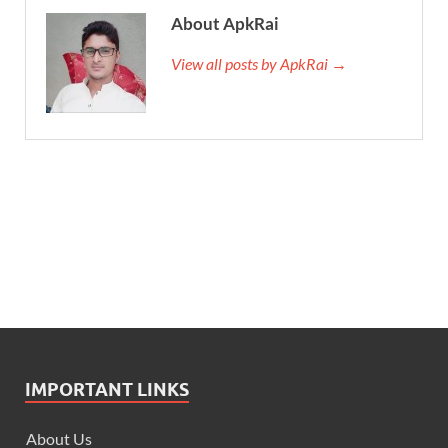
About ApkRai
View all posts by ApkRai →
IMPORTANT LINKS
About Us