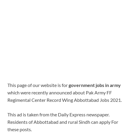
This page of our website is for
government jobs in army
which were recently announced about Pak Army FF
Regimental Center Record Wing Abbottabad Jobs 2021.
This ad is taken from the Daily Express newspaper.
Residents of Abbottabad and rural Sindh can apply For
these posts.