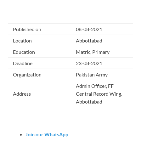
Published on
08-08-2021
Location
Abbottabad
Education
Matric, Primary
Deadline
23-08-2021
Organization
Pakistan Army
Admin Officer, FF
Address
Central Record Wing,
Abbottabad
Join our WhatsApp