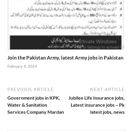
Join the Pakistan Army, latest Army jobs in Pakistan
February 4, 2024
PREVIOUS ARTICLE
NEXT ARTICLE
Government jobs in KPK,
Jubilee Life Insurance jobs,
Water & Sanitation
Latest insurance jobs – Pk
Services Company Mardan
latest jobs, news