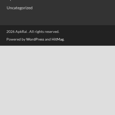
Uncategorized
2026 ApkRai . All rights reserved.
Powered by
WordPress
and
HitMag
.