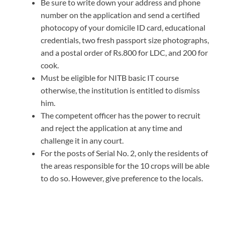
Be sure to write down your address and phone
number on the application and send a certified
photocopy of your domicile ID card, educational
credentials, two fresh passport size photographs,
and a postal order of Rs.800 for LDC, and 200 for
cook.
Must be eligible for NITB basic IT course
otherwise, the institution is entitled to dismiss
him.
The competent officer has the power to recruit
and reject the application at any time and
challenge it in any court.
For the posts of Serial No. 2, only the residents of
the areas responsible for the 10 crops will be able
to do so. However, give preference to the locals.