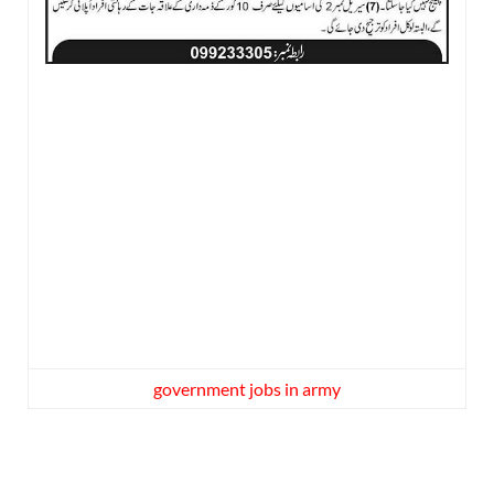
government jobs in army