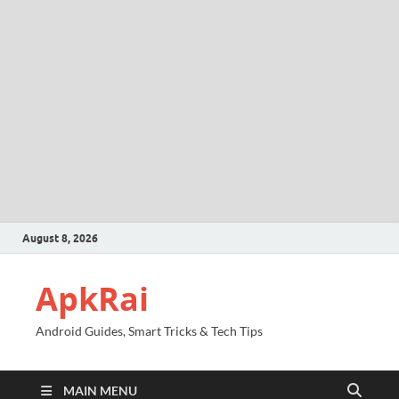
August 8, 2026
ApkRai
Android Guides, Smart Tricks & Tech Tips
MAIN MENU