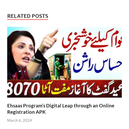
RELATED POSTS
Ehsaas Program’s Digital Leap through an Online
Registration APK
March 6, 2024