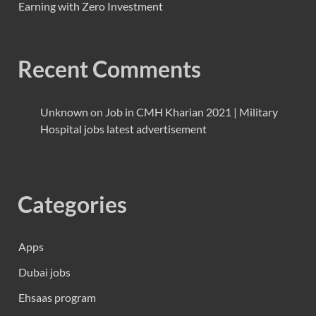
Earning with Zero Investment
Recent Comments
Unknown
on
Job in CMH Kharian 2021 | Military
Hospital jobs latest advertisement
Categories
Apps
Dubai jobs
Ehsaas program