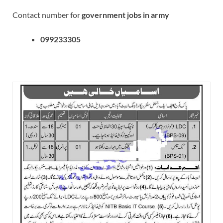
Contact number for
government jobs in army
099233305