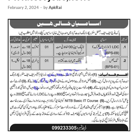
February 2, 2024
-
by
ApkRai