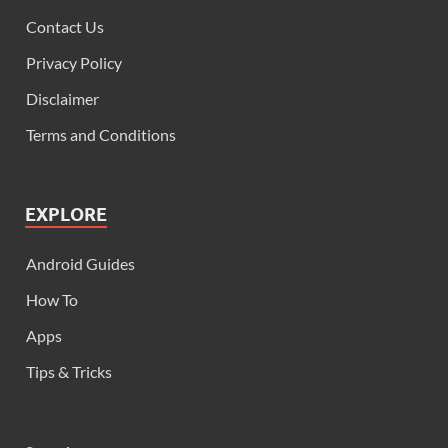
Contact Us
Privacy Policy
Disclaimer
Terms and Conditions
EXPLORE
Android Guides
How To
Apps
Tips & Tricks