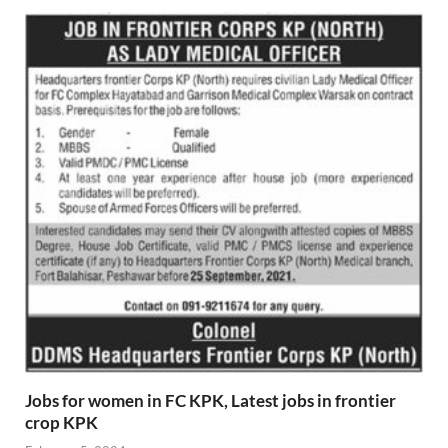
Jobs for women in FC KPK, Latest jobs in frontier
crop KPK