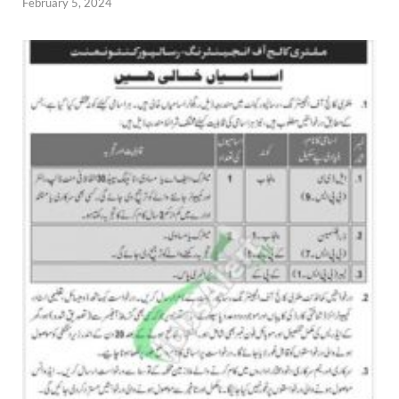
February 5, 2024