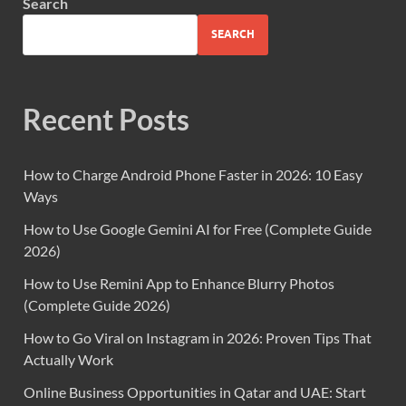
Search
SEARCH
Recent Posts
How to Charge Android Phone Faster in 2026: 10 Easy
Ways
How to Use Google Gemini AI for Free (Complete Guide
2026)
How to Use Remini App to Enhance Blurry Photos
(Complete Guide 2026)
How to Go Viral on Instagram in 2026: Proven Tips That
Actually Work
Online Business Opportunities in Qatar and UAE: Start