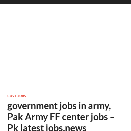
GOVT-JOBS
government jobs in army,
Pak Army FF center jobs –
Pk latest jobs,news